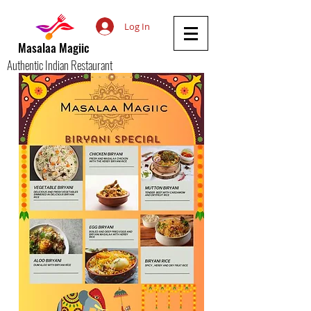
Log In
Masalaa Magiic
Authentic Indian Restaurant