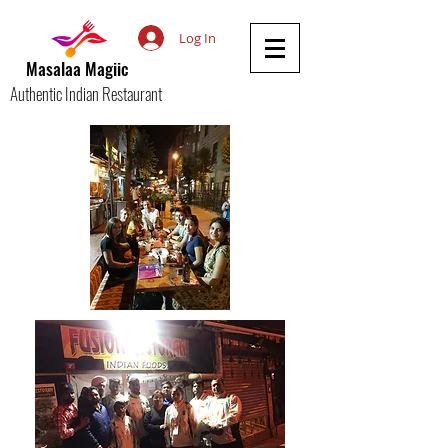
Log In
Masalaa Magiic
Authentic Indian Restaurant